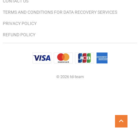
CONTACT US
TERMS AND CONDITIONS FOR DATA RECOVERY SERVICES
PRIVACY POLICY
REFUND POLICY
© 2026 td-team
Go
to
top