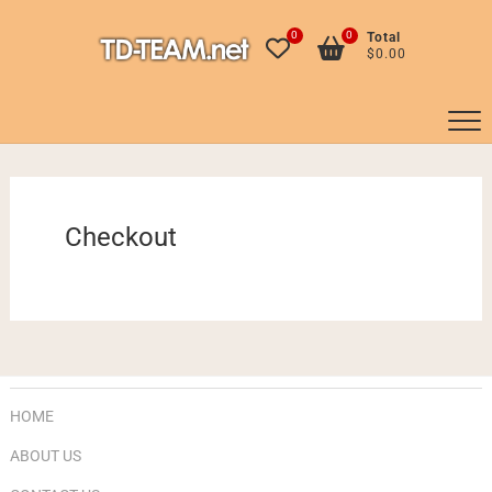
Skip
to
0
0
Total
$0.00
content
Checkout
HOME
ABOUT US