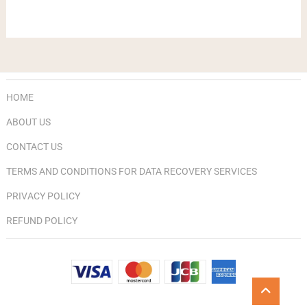
HOME
ABOUT US
CONTACT US
TERMS AND CONDITIONS FOR DATA RECOVERY SERVICES
PRIVACY POLICY
REFUND POLICY
Go
to