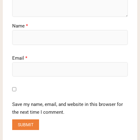
Name
*
Email
*
Save my name, email, and website in this browser for
the next time I comment.