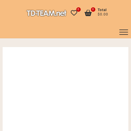
Skip
to
0
0
Total
$0.00
content