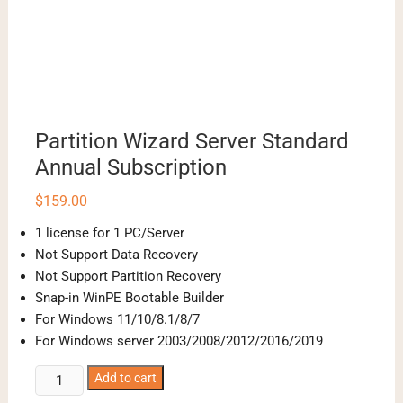
Partition Wizard Server Standard
Annual Subscription
$
159.00
1 license for 1 PC/Server
Not Support Data Recovery
Not Support Partition Recovery
Snap-in WinPE Bootable Builder
For Windows 11/10/8.1/8/7
For Windows server 2003/2008/2012/2016/2019
Partition
Add to cart
Wizard