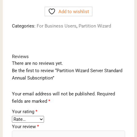
Server
Add to wishlist
Standard
Annual
Categories:
For Business Users
,
Partition Wizard
Subscription
quantity
Reviews
There are no reviews yet.
Be the first to review “Partition Wizard Server Standard
Annual Subscription”
Your email address will not be published.
Required
fields are marked
*
Your rating
*
Your review
*