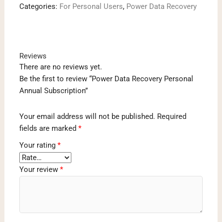
Categories:
For Personal Users
,
Power Data Recovery
Subscription
quantity
Reviews
There are no reviews yet.
Be the first to review “Power Data Recovery Personal
Annual Subscription”
Your email address will not be published.
Required
fields are marked
*
Your rating
*
Your review
*