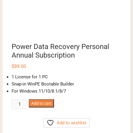
Power Data Recovery Personal
Annual Subscription
$
89.00
1 License for 1 PC
Snap-in WinPE Bootable Builder
For Windows 11/10/8.1/8/7
Power
Add to cart
Data
Recovery
Add to wishlist
Personal
Annual