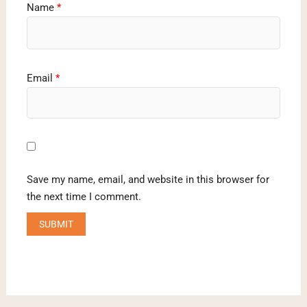
Name
*
Email
*
Save my name, email, and website in this browser for
the next time I comment.