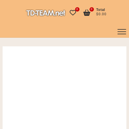
Skip
to
0
0
Total
$0.00
content