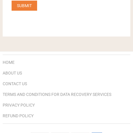
HOME
ABOUT US
CONTACT US
TERMS AND CONDITIONS FOR DATA RECOVERY SERVICES
PRIVACY POLICY
REFUND POLICY