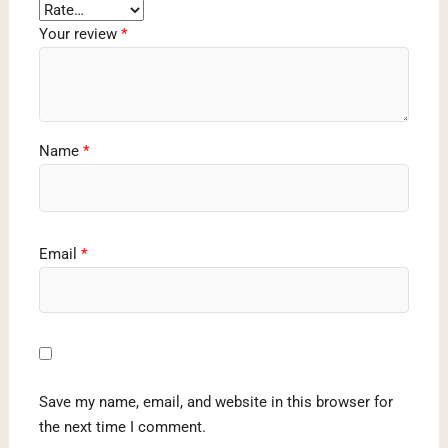
Your review
*
Name
*
Email
*
Save my name, email, and website in this browser for
the next time I comment.