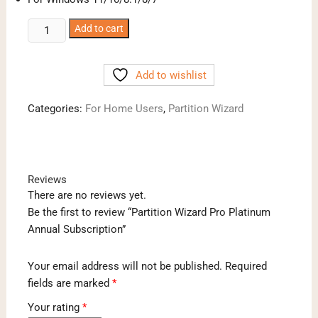
Partition
Add to cart
Wizard
Pro
Add to wishlist
Platinum
Annual
Categories:
For Home Users
,
Partition Wizard
Subscription
quantity
Reviews
There are no reviews yet.
Be the first to review “Partition Wizard Pro Platinum
Annual Subscription”
Your email address will not be published.
Required
fields are marked
*
Your rating
*