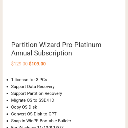
Partition Wizard Pro Platinum
Annual Subscription
Original
Current
$
129.00
$
109.00
price
price
was:
is:
$129.00.
$109.00.
1 license for 3 PCs
Support Data Recovery
Support Partition Recovery
Migrate OS to SSD/HD
Copy OS Disk
Convert OS Disk to GPT
Snap-in WinPE Bootable Builder
For Windows 11/10/8.1/8/7