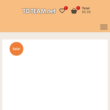
Skip
to
0
0
Total
$0.00
content
Sale!